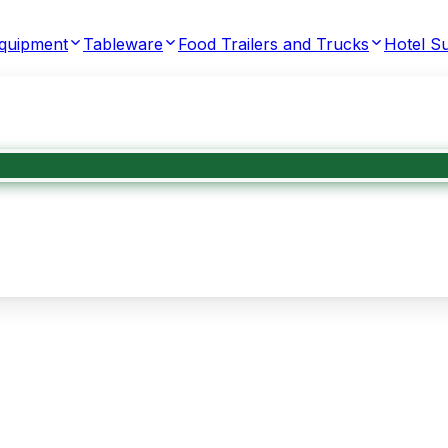
Equipment
Tableware
Food Trailers and Trucks
Hotel Su