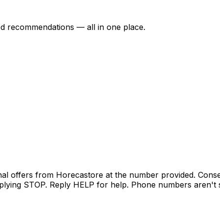
ed recommendations — all in one place.
nal offers from Horecastore at the number provided. Conse
lying STOP. Reply HELP for help. Phone numbers aren't sh