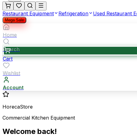
Restaurant Equipment
Refrigeration
Used Restaurant 
Mega Sale
Home
Search
Cart
Wishlist
Account
HorecaStore
Commercial Kitchen Equipment
Welcome back!