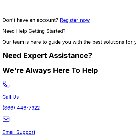
Don't have an account?
Register now
Need Help Getting Started?
Our team is here to guide you with the best solutions for 
Need Expert Assistance?
We're Always Here To Help
Call Us
(866) 446-7322
Email Support