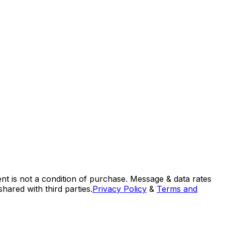
nt is not a condition of purchase. Message & data rates
ared with third parties.
Privacy Policy
&
Terms and