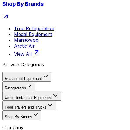
Shop By Brands
True Refrigeration
Medal Equipment
Manitowoc
Arctic Air
View All
Browse Categories
Restaurant Equipment
Refrigeration
Used Restaurant Equipment
Food Trailers and Trucks
Shop By Brands
Company