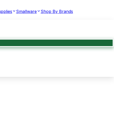
pplies
Smallware
Shop By Brands