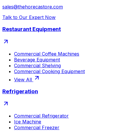
sales@thehorecastore.com
Talk to Our Expert Now
Restaurant Equipment
Commercial Coffee Machines
Beverage Equipment
Commercial Shelving
Commercial Cooking Equipment
View All
Refrigeration
Commercial Refrigerator
Ice Machine
Commercial Freezer