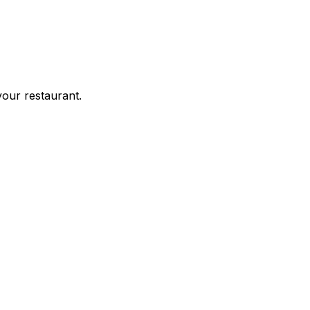
your restaurant.