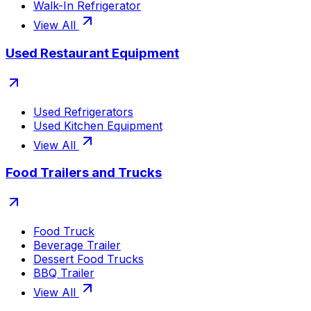
Walk-In Refrigerator
View All
Used Restaurant Equipment
Used Refrigerators
Used Kitchen Equipment
View All
Food Trailers and Trucks
Food Truck
Beverage Trailer
Dessert Food Trucks
BBQ Trailer
View All