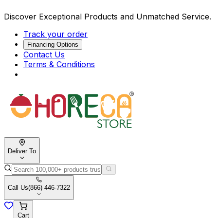
Discover Exceptional Products and Unmatched Service.
Track your order
Financing Options
Contact Us
Terms & Conditions
Deliver To
Call Us
(866) 446-7322
Cart