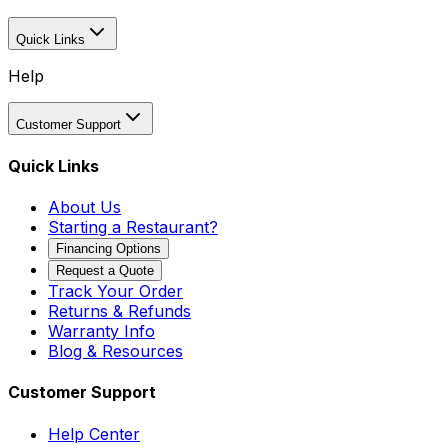
Quick Links
Help
Customer Support
Quick Links
About Us
Starting a Restaurant?
Financing Options
Request a Quote
Track Your Order
Returns & Refunds
Warranty Info
Blog & Resources
Customer Support
Help Center