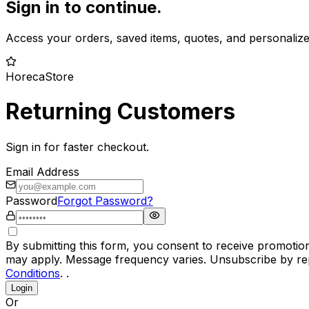
Sign in to continue.
Access your orders, saved items, quotes, and personaliz
HorecaStore
Returning Customers
Sign in for faster checkout.
Email Address
Password
Forgot Password?
By submitting this form, you consent to receive promotio
may apply. Message frequency varies. Unsubscribe by rep
Conditions
. .
Login
Or