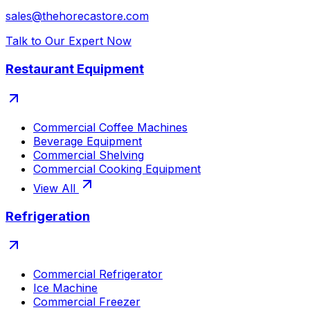
sales@thehorecastore.com
Talk to Our Expert Now
Restaurant Equipment
Commercial Coffee Machines
Beverage Equipment
Commercial Shelving
Commercial Cooking Equipment
View All
Refrigeration
Commercial Refrigerator
Ice Machine
Commercial Freezer