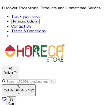
Discover Exceptional Products and Unmatched Service.
Track your order
Financing Options
Contact Us
Terms & Conditions
Deliver To
Call Us
(866) 446-7322
Cart