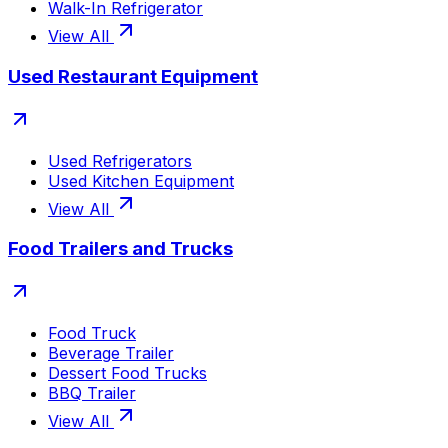
Walk-In Refrigerator
View All
Used Restaurant Equipment
Used Refrigerators
Used Kitchen Equipment
View All
Food Trailers and Trucks
Food Truck
Beverage Trailer
Dessert Food Trucks
BBQ Trailer
View All