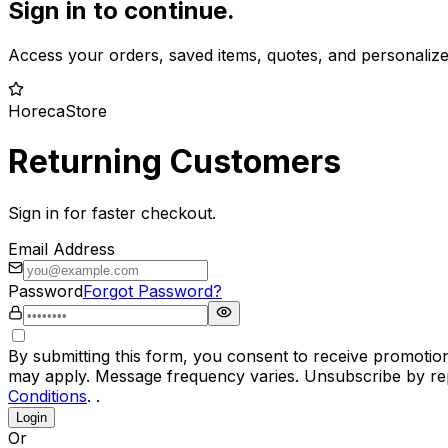
Sign in to continue.
Access your orders, saved items, quotes, and personaliz
HorecaStore
Returning Customers
Sign in for faster checkout.
Email Address
Password
Forgot Password?
By submitting this form, you consent to receive promotio
may apply. Message frequency varies. Unsubscribe by rep
Conditions
. .
Login
Or