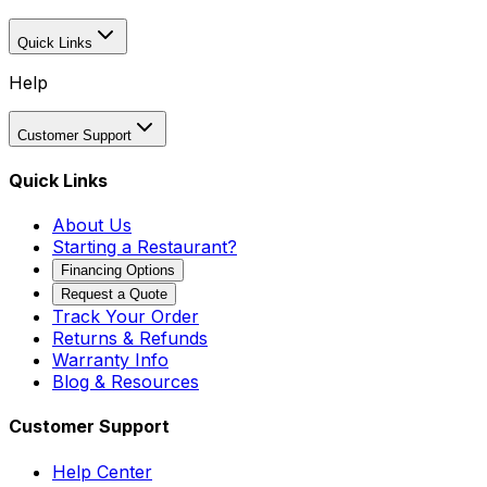
Quick Links
Help
Customer Support
Quick Links
About Us
Starting a Restaurant?
Financing Options
Request a Quote
Track Your Order
Returns & Refunds
Warranty Info
Blog & Resources
Customer Support
Help Center