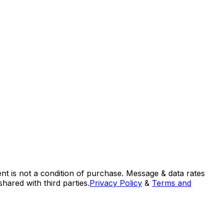
nt is not a condition of purchase. Message & data rates
ared with third parties.
Privacy Policy
&
Terms and