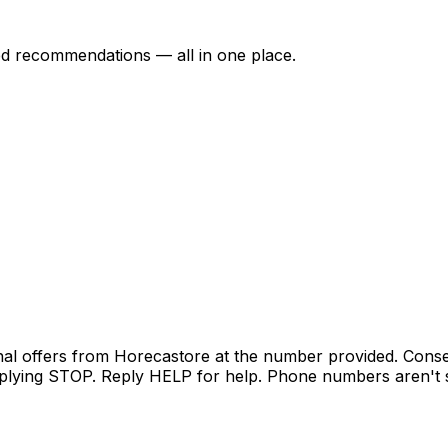
ed recommendations — all in one place.
nal offers from Horecastore at the number provided. Conse
lying STOP. Reply HELP for help. Phone numbers aren't sh