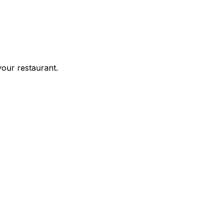
your restaurant.