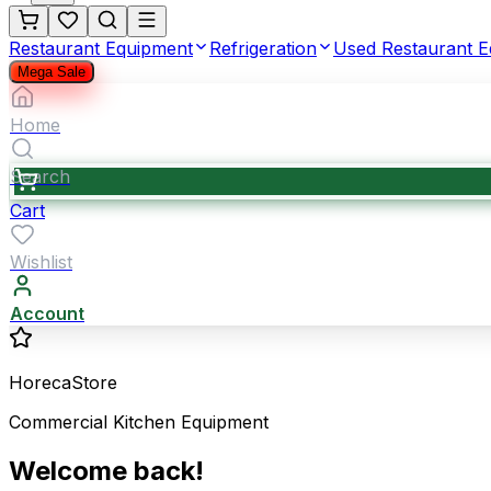
Restaurant Equipment
Refrigeration
Used Restaurant 
Mega Sale
Home
Search
Cart
Wishlist
Account
HorecaStore
Commercial Kitchen Equipment
Welcome back!