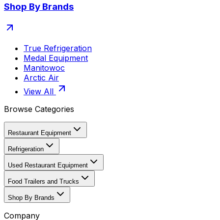
Shop By Brands
True Refrigeration
Medal Equipment
Manitowoc
Arctic Air
View All
Browse Categories
Restaurant Equipment
Refrigeration
Used Restaurant Equipment
Food Trailers and Trucks
Shop By Brands
Company