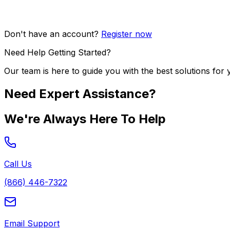
Don't have an account?
Register now
Need Help Getting Started?
Our team is here to guide you with the best solutions for 
Need Expert Assistance?
We're Always Here To Help
Call Us
(866) 446-7322
Email Support