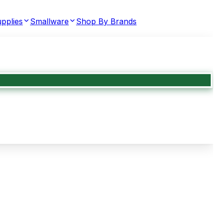
pplies
Smallware
Shop By Brands