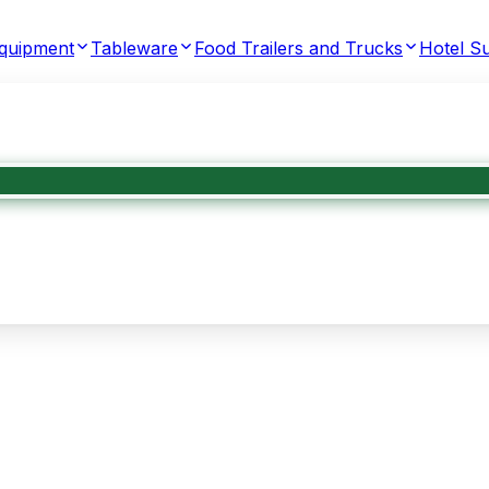
Equipment
Tableware
Food Trailers and Trucks
Hotel Su