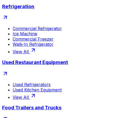
Refrigeration
Commercial Refrigerator
Ice Machine
Commercial Freezer
Walk-In Refrigerator
View All
Used Restaurant Equipment
Used Refrigerators
Used Kitchen Equipment
View All
Food Trailers and Trucks