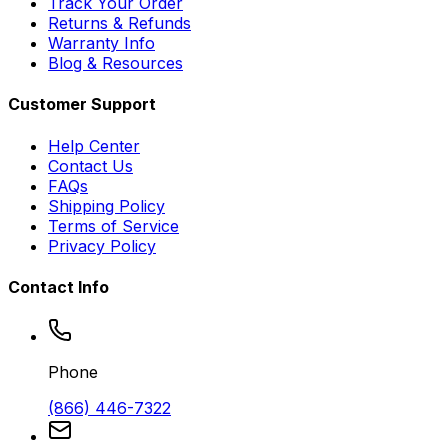
Track Your Order
Returns & Refunds
Warranty Info
Blog & Resources
Customer Support
Help Center
Contact Us
FAQs
Shipping Policy
Terms of Service
Privacy Policy
Contact Info
Phone
(866) 446-7322