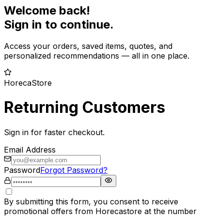
Welcome back!
Sign in to continue.
Access your orders, saved items, quotes, and
personalized recommendations — all in one place.
HorecaStore
Returning Customers
Sign in for faster checkout.
Email Address
Password
Forgot Password?
By submitting this form, you consent to receive
promotional offers from Horecastore at the number