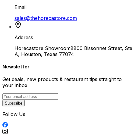
Email
sales@thehorecastore.com
Address
Horecastore Showroom
8800 Bissonnet Street, Ste
A, Houston, Texas 77074
Newsletter
Get deals, new products & restaurant tips straight to
your inbox.
Subscribe
Follow Us