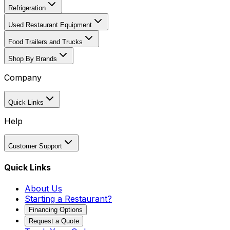
Refrigeration
Used Restaurant Equipment
Food Trailers and Trucks
Shop By Brands
Company
Quick Links
Help
Customer Support
Quick Links
About Us
Starting a Restaurant?
Financing Options
Request a Quote