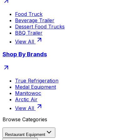
Food Truck
Beverage Trailer
Dessert Food Trucks
BBQ Trailer
View All
Shop By Brands
True Refrigeration
Medal Equipment
Manitowoc
Arctic Air
View All
Browse Categories
Restaurant Equipment