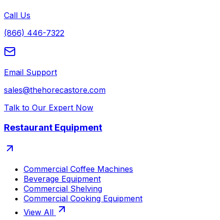
Call Us
(866) 446-7322
Email Support
sales@thehorecastore.com
Talk to Our Expert Now
Restaurant Equipment
Commercial Coffee Machines
Beverage Equipment
Commercial Shelving
Commercial Cooking Equipment
View All