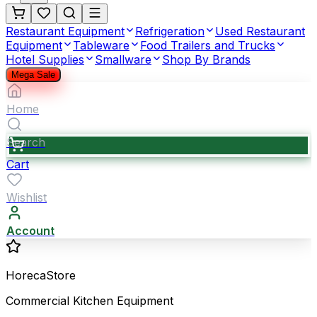
Restaurant Equipment
Refrigeration
Used Restaurant
Equipment
Tableware
Food Trailers and Trucks
Hotel Supplies
Smallware
Shop By Brands
Mega Sale
Home
Search
Cart
Wishlist
Account
HorecaStore
Commercial Kitchen Equipment