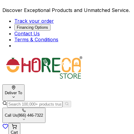
Discover Exceptional Products and Unmatched Service.
Track your order
Financing Options
Contact Us
Terms & Conditions
Deliver To
Call Us
(866) 446-7322
Cart