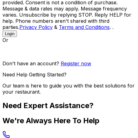
provided. Consent is not a condition of purchase.
Message & data rates may apply. Message frequency
varies. Unsubscribe by replying STOP. Reply HELP for
help. Phone numbers aren't shared with third
parties.
Privacy Policy
&
Terms and Conditions
. .
Login
Or
Don't have an account?
Register now
Need Help Getting Started?
Our team is here to guide you with the best solutions for
your restaurant.
Need Expert Assistance?
We're Always Here To Help