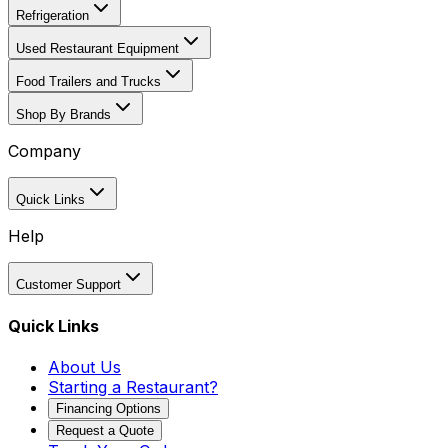
Refrigeration
Used Restaurant Equipment
Food Trailers and Trucks
Shop By Brands
Company
Quick Links
Help
Customer Support
Quick Links
About Us
Starting a Restaurant?
Financing Options
Request a Quote