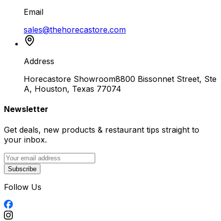
Email
sales@thehorecastore.com
Address
Horecastore Showroom
8800 Bissonnet Street, Ste
A, Houston, Texas 77074
Newsletter
Get deals, new products & restaurant tips straight to
your inbox.
Subscribe
Follow Us