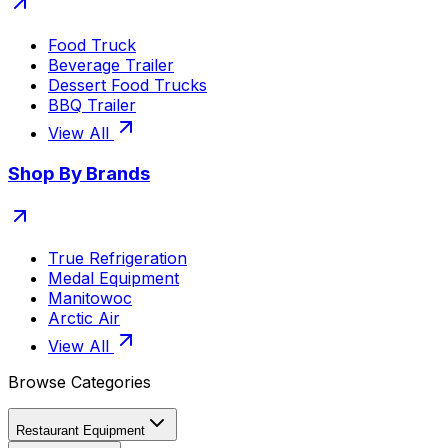
Food Truck
Beverage Trailer
Dessert Food Trucks
BBQ Trailer
View All
Shop By Brands
True Refrigeration
Medal Equipment
Manitowoc
Arctic Air
View All
Browse Categories
Restaurant Equipment