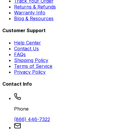
Track Your Order
Returns & Refunds
Warranty Info
Blog & Resources
Customer Support
Help Center
Contact Us
FAQs
Shipping Policy
Terms of Service
Privacy Policy
Contact Info
Phone
(866) 446-7322