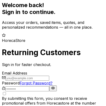
Welcome back!
Sign in to continue.
Access your orders, saved items, quotes, and
personalized recommendations — all in one place.
HorecaStore
Returning Customers
Sign in for faster checkout.
Email Address
Password
Forgot Password?
By submitting this form, you consent to receive
promotional offers from Horecastore at the number