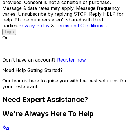
provided. Consent is not a condition of purchase.
Message & data rates may apply. Message frequency
varies. Unsubscribe by replying STOP. Reply HELP for
help. Phone numbers aren't shared with third
parties.
Privacy Policy
&
Terms and Conditions
. .
Login
Or
Don't have an account?
Register now
Need Help Getting Started?
Our team is here to guide you with the best solutions for
your restaurant.
Need Expert Assistance?
We're Always Here To Help