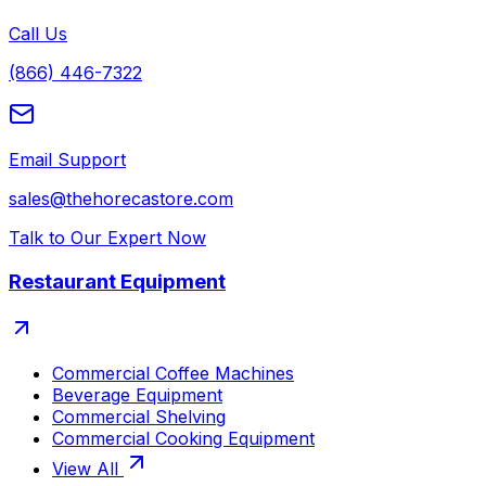
Call Us
(866) 446-7322
Email Support
sales@thehorecastore.com
Talk to Our Expert Now
Restaurant Equipment
Commercial Coffee Machines
Beverage Equipment
Commercial Shelving
Commercial Cooking Equipment
View All