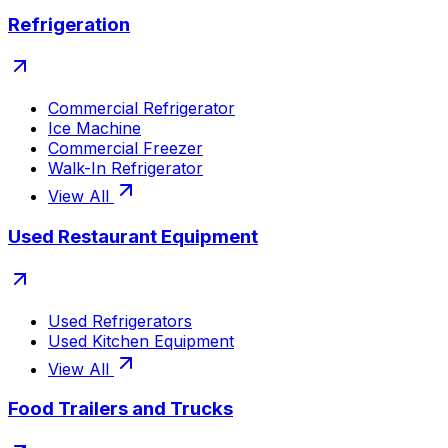
Refrigeration
Commercial Refrigerator
Ice Machine
Commercial Freezer
Walk-In Refrigerator
View All
Used Restaurant Equipment
Used Refrigerators
Used Kitchen Equipment
View All
Food Trailers and Trucks