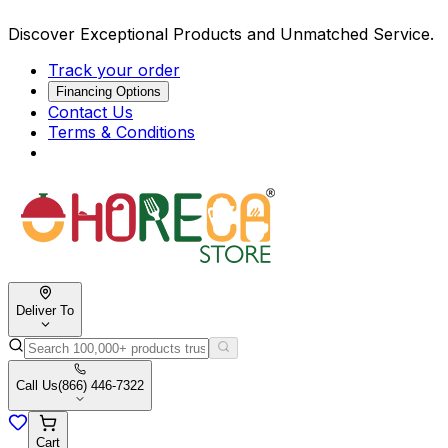
Discover Exceptional Products and Unmatched Service.
Track your order
Financing Options
Contact Us
Terms & Conditions
Deliver To
Call Us
(866) 446-7322
Cart