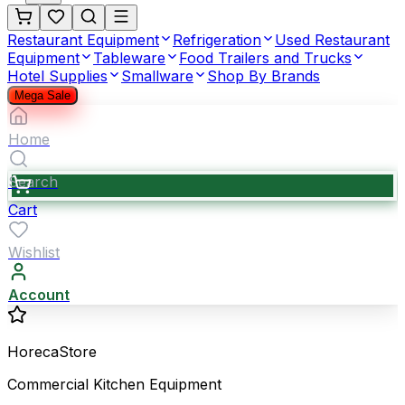
Restaurant Equipment
Refrigeration
Used Restaurant
Equipment
Tableware
Food Trailers and Trucks
Hotel Supplies
Smallware
Shop By Brands
Mega Sale
Home
Search
Cart
Wishlist
Account
HorecaStore
Commercial Kitchen Equipment