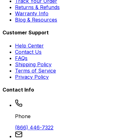
Track Your Order
Returns & Refunds
Warranty Info
Blog & Resources
Customer Support
Help Center
Contact Us
FAQs
Shipping Policy
Terms of Service
Privacy Policy
Contact Info
Phone
(866) 446-7322