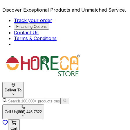
Discover Exceptional Products and Unmatched Service.
Track your order
Financing Options
Contact Us
Terms & Conditions
Deliver To
Call Us
(866) 446-7322
Cart