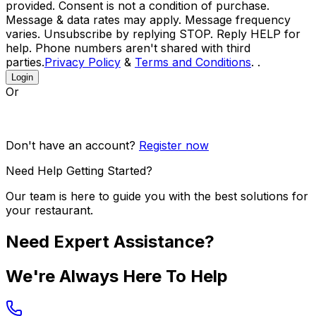
provided. Consent is not a condition of purchase.
Message & data rates may apply. Message frequency
varies. Unsubscribe by replying STOP. Reply HELP for
help. Phone numbers aren't shared with third
parties.
Privacy Policy
&
Terms and Conditions
. .
Login
Or
Don't have an account?
Register now
Need Help Getting Started?
Our team is here to guide you with the best solutions for
your restaurant.
Need Expert Assistance?
We're Always Here To Help