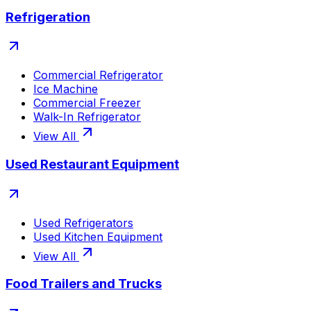
Refrigeration
Commercial Refrigerator
Ice Machine
Commercial Freezer
Walk-In Refrigerator
View All
Used Restaurant Equipment
Used Refrigerators
Used Kitchen Equipment
View All
Food Trailers and Trucks