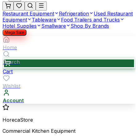
Restaurant Equipment
Refrigeration
Used Restaurant
Equipment
Tableware
Food Trailers and Trucks
Hotel Supplies
Smallware
Shop By Brands
Mega Sale
Home
Search
Cart
Wishlist
Account
HorecaStore
Commercial Kitchen Equipment