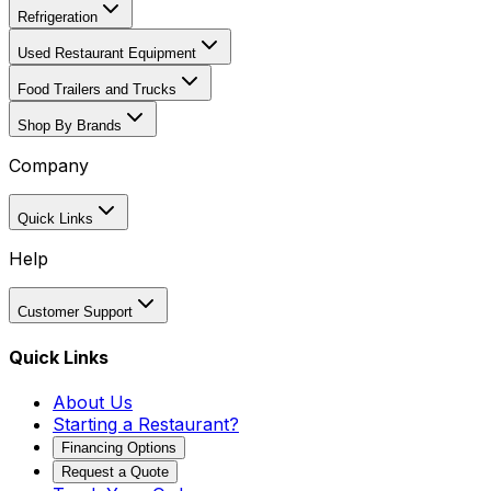
Refrigeration
Used Restaurant Equipment
Food Trailers and Trucks
Shop By Brands
Company
Quick Links
Help
Customer Support
Quick Links
About Us
Starting a Restaurant?
Financing Options
Request a Quote