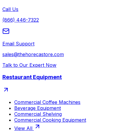
Call Us
(866) 446-7322
Email Support
sales@thehorecastore.com
Talk to Our Expert Now
Restaurant Equipment
Commercial Coffee Machines
Beverage Equipment
Commercial Shelving
Commercial Cooking Equipment
View All