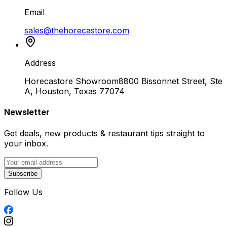
Email
sales@thehorecastore.com
Address
Horecastore Showroom
8800 Bissonnet Street, Ste
A, Houston, Texas 77074
Newsletter
Get deals, new products & restaurant tips straight to
your inbox.
Subscribe
Follow Us