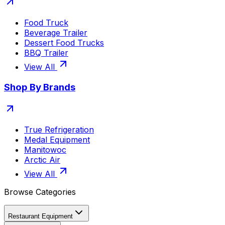
Food Truck
Beverage Trailer
Dessert Food Trucks
BBQ Trailer
View All
Shop By Brands
True Refrigeration
Medal Equipment
Manitowoc
Arctic Air
View All
Browse Categories
Restaurant Equipment