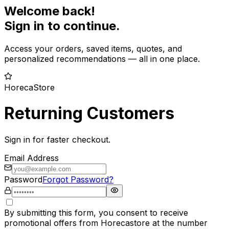
Welcome back!
Sign in to continue.
Access your orders, saved items, quotes, and
personalized recommendations — all in one place.
HorecaStore
Returning Customers
Sign in for faster checkout.
Email Address
Password
Forgot Password?
By submitting this form, you consent to receive
promotional offers from Horecastore at the number