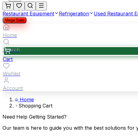
Restaurant Equipment
Refrigeration
Used Restaurant 
Mega Sale
Home
Search
Cart
Wishlist
Account
Home
Shopping Cart
Need Help Getting Started?
Our team is here to guide you with the best solutions for 