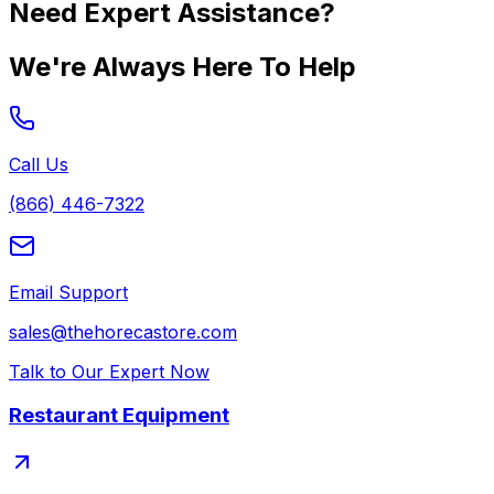
Need Expert Assistance?
We're Always Here To Help
Call Us
(866) 446-7322
Email Support
sales@thehorecastore.com
Talk to Our Expert Now
Restaurant Equipment