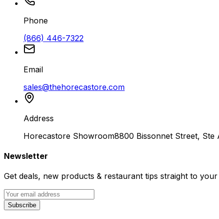
Phone
(866) 446-7322
Email
sales@thehorecastore.com
Address
Horecastore Showroom
8800 Bissonnet Street, Ste
Newsletter
Get deals, new products & restaurant tips straight to your
Subscribe