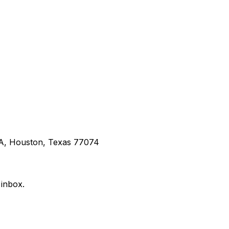
 A, Houston, Texas 77074
 inbox.