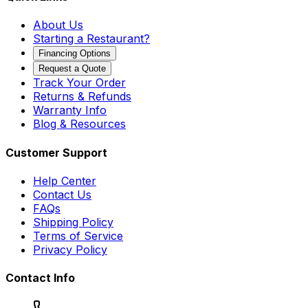
About Us
Starting a Restaurant?
Financing Options
Request a Quote
Track Your Order
Returns & Refunds
Warranty Info
Blog & Resources
Customer Support
Help Center
Contact Us
FAQs
Shipping Policy
Terms of Service
Privacy Policy
Contact Info