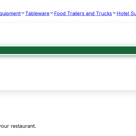
Equipment
Tableware
Food Trailers and Trucks
Hotel Su
your restaurant.