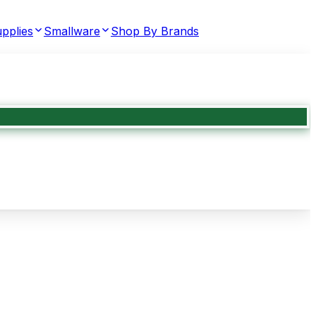
pplies
Smallware
Shop By Brands