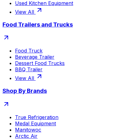
Used Kitchen Equipment
View All
Food Trailers and Trucks
Food Truck
Beverage Trailer
Dessert Food Trucks
BBQ Trailer
View All
Shop By Brands
True Refrigeration
Medal Equipment
Manitowoc
Arctic Air