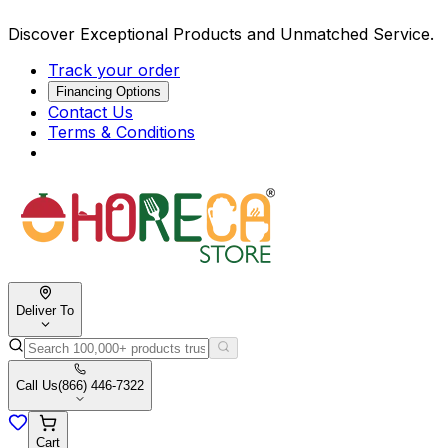
Discover Exceptional Products and Unmatched Service.
Track your order
Financing Options
Contact Us
Terms & Conditions
Deliver To
Call Us
(866) 446-7322
Cart