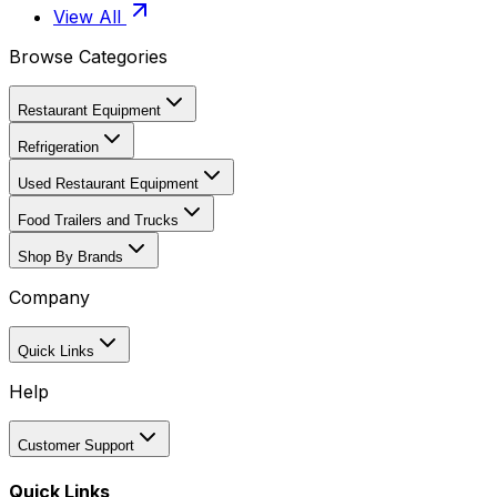
View All
Browse Categories
Restaurant Equipment
Refrigeration
Used Restaurant Equipment
Food Trailers and Trucks
Shop By Brands
Company
Quick Links
Help
Customer Support
Quick Links