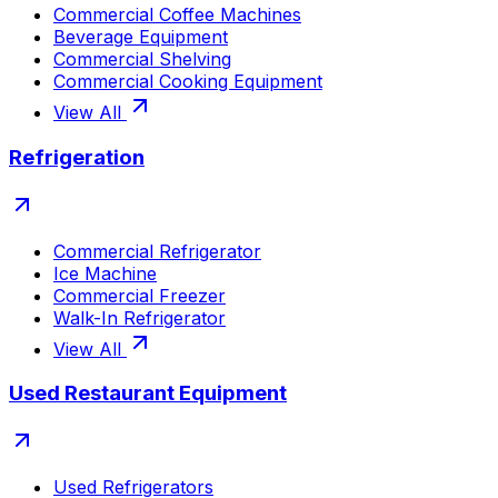
Commercial Coffee Machines
Beverage Equipment
Commercial Shelving
Commercial Cooking Equipment
View All
Refrigeration
Commercial Refrigerator
Ice Machine
Commercial Freezer
Walk-In Refrigerator
View All
Used Restaurant Equipment
Used Refrigerators