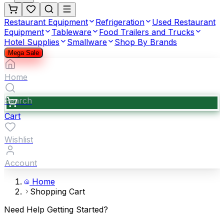
Restaurant Equipment
Refrigeration
Used Restaurant
Equipment
Tableware
Food Trailers and Trucks
Hotel Supplies
Smallware
Shop By Brands
Mega Sale
Home
Search
Cart
Wishlist
Account
Home
Shopping Cart
Need Help Getting Started?