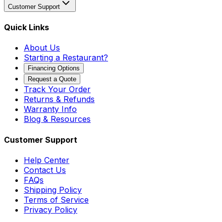
Customer Support
Quick Links
About Us
Starting a Restaurant?
Financing Options
Request a Quote
Track Your Order
Returns & Refunds
Warranty Info
Blog & Resources
Customer Support
Help Center
Contact Us
FAQs
Shipping Policy
Terms of Service
Privacy Policy