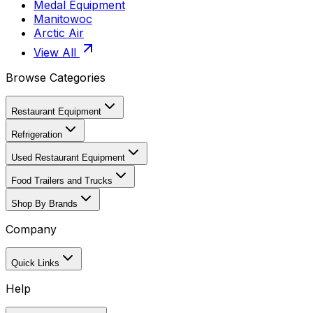
Medal Equipment
Manitowoc
Arctic Air
View All
Browse Categories
Restaurant Equipment
Refrigeration
Used Restaurant Equipment
Food Trailers and Trucks
Shop By Brands
Company
Quick Links
Help