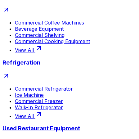
Commercial Coffee Machines
Beverage Equipment
Commercial Shelving
Commercial Cooking Equipment
View All
Refrigeration
Commercial Refrigerator
Ice Machine
Commercial Freezer
Walk-In Refrigerator
View All
Used Restaurant Equipment