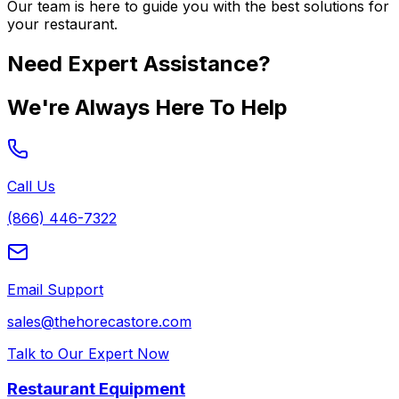
Our team is here to guide you with the best solutions for
your restaurant.
Need Expert Assistance?
We're Always Here To Help
Call Us
(866) 446-7322
Email Support
sales@thehorecastore.com
Talk to Our Expert Now
Restaurant Equipment