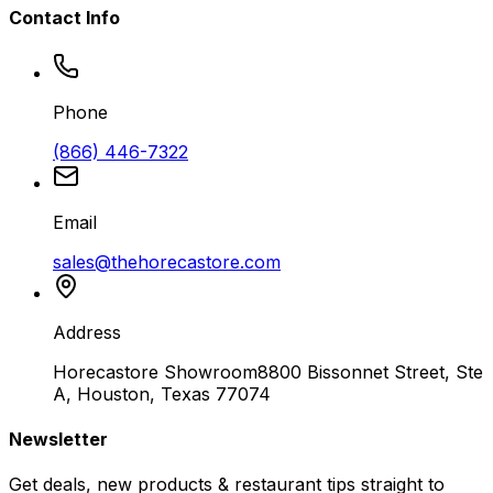
Contact Info
Phone
(866) 446-7322
Email
sales@thehorecastore.com
Address
Horecastore Showroom
8800 Bissonnet Street, Ste
A, Houston, Texas 77074
Newsletter
Get deals, new products & restaurant tips straight to