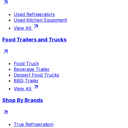
Used Refrigerators
Used Kitchen Equipment
View All
Food Trailers and Trucks
Food Truck
Beverage Trailer
Dessert Food Trucks
BBQ Trailer
View All
Shop By Brands
True Refrigeration