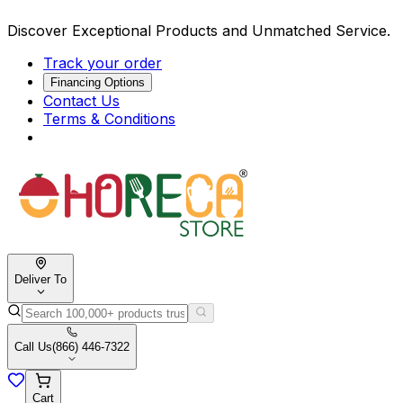
Discover Exceptional Products and Unmatched Service.
Track your order
Financing Options
Contact Us
Terms & Conditions
Deliver To
Call Us
(866) 446-7322
Cart