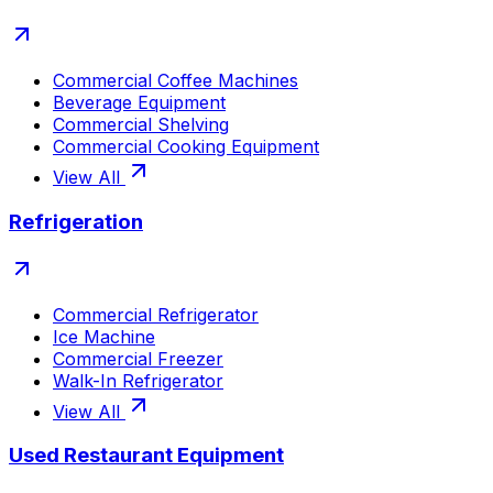
Commercial Coffee Machines
Beverage Equipment
Commercial Shelving
Commercial Cooking Equipment
View All
Refrigeration
Commercial Refrigerator
Ice Machine
Commercial Freezer
Walk-In Refrigerator
View All
Used Restaurant Equipment