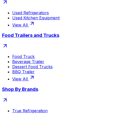
Used Refrigerators
Used Kitchen Equipment
View All
Food Trailers and Trucks
Food Truck
Beverage Trailer
Dessert Food Trucks
BBQ Trailer
View All
Shop By Brands
True Refrigeration