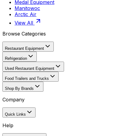
Medal Equipment
Manitowoc
Arctic Air
View All
Browse Categories
Restaurant Equipment
Refrigeration
Used Restaurant Equipment
Food Trailers and Trucks
Shop By Brands
Company
Quick Links
Help