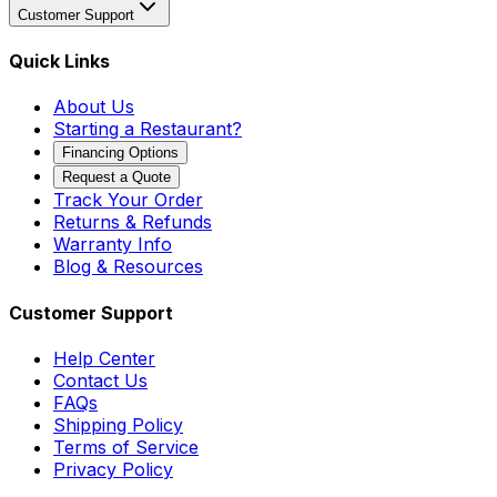
Customer Support
Quick Links
About Us
Starting a Restaurant?
Financing Options
Request a Quote
Track Your Order
Returns & Refunds
Warranty Info
Blog & Resources
Customer Support
Help Center
Contact Us
FAQs
Shipping Policy
Terms of Service
Privacy Policy