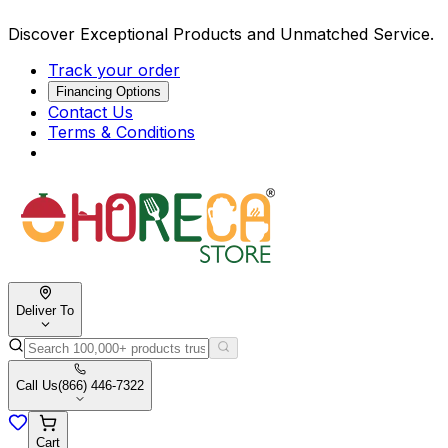
Discover Exceptional Products and Unmatched Service.
Track your order
Financing Options
Contact Us
Terms & Conditions
Deliver To
Call Us
(866) 446-7322
Cart