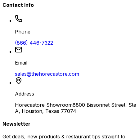
Contact Info
Phone
(866) 446-7322
Email
sales@thehorecastore.com
Address
Horecastore Showroom
8800 Bissonnet Street, Ste
A, Houston, Texas 77074
Newsletter
Get deals, new products & restaurant tips straight to