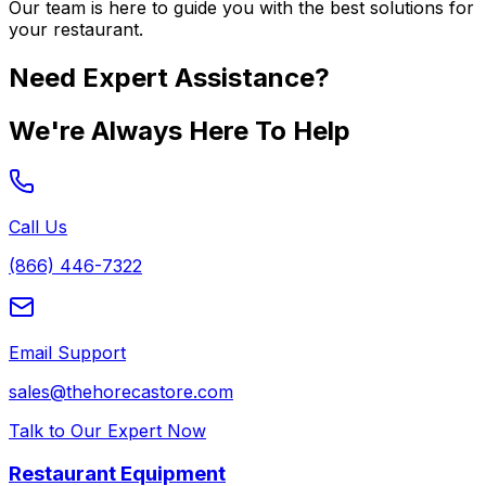
Our team is here to guide you with the best solutions for
your restaurant.
Need Expert Assistance?
We're Always Here To Help
Call Us
(866) 446-7322
Email Support
sales@thehorecastore.com
Talk to Our Expert Now
Restaurant Equipment