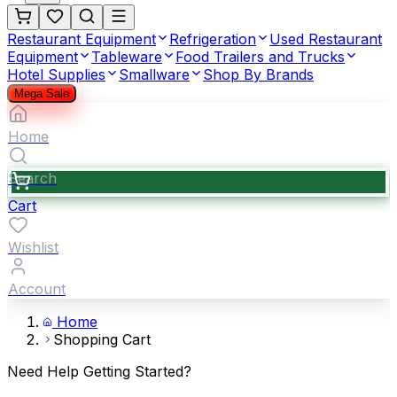
Restaurant Equipment
Refrigeration
Used Restaurant
Equipment
Tableware
Food Trailers and Trucks
Hotel Supplies
Smallware
Shop By Brands
Mega Sale
Home
Search
Cart
Wishlist
Account
Home
Shopping Cart
Need Help Getting Started?