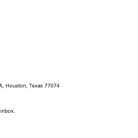
 A, Houston, Texas 77074
 inbox.