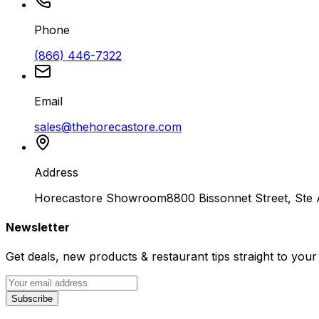
Phone
(866) 446-7322
Email
sales@thehorecastore.com
Address
Horecastore Showroom
8800 Bissonnet Street, Ste
Newsletter
Get deals, new products & restaurant tips straight to your
Subscribe