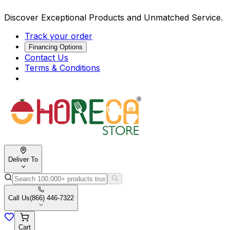
Discover Exceptional Products and Unmatched Service.
Track your order
Financing Options
Contact Us
Terms & Conditions
Deliver To
Call Us
(866) 446-7322
Cart