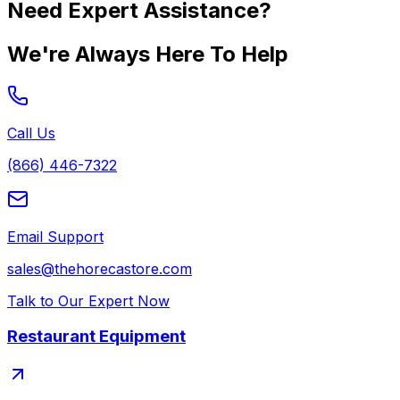
Need Expert Assistance?
We're Always Here To Help
Call Us
(866) 446-7322
Email Support
sales@thehorecastore.com
Talk to Our Expert Now
Restaurant Equipment