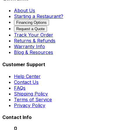
About Us
Starting a Restaurant?
Financing Options
Request a Quote
Track Your Order
Returns & Refunds
Warranty Info
Blog & Resources
Customer Support
Help Center
Contact Us
FAQs
Shipping Policy
Terms of Service
Privacy Policy
Contact Info