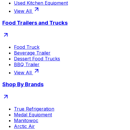
Used Kitchen Equipment
View All
Food Trailers and Trucks
Food Truck
Beverage Trailer
Dessert Food Trucks
BBQ Trailer
View All
Shop By Brands
True Refrigeration
Medal Equipment
Manitowoc
Arctic Air