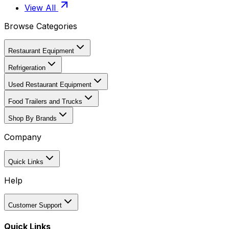
View All
Browse Categories
Restaurant Equipment
Refrigeration
Used Restaurant Equipment
Food Trailers and Trucks
Shop By Brands
Company
Quick Links
Help
Customer Support
Quick Links