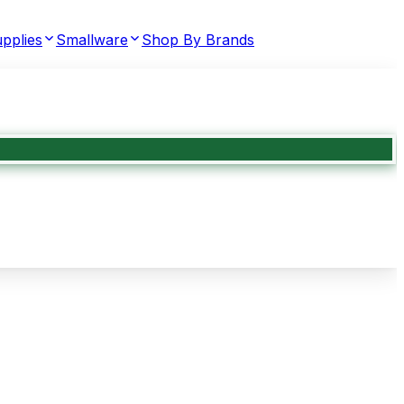
pplies
Smallware
Shop By Brands