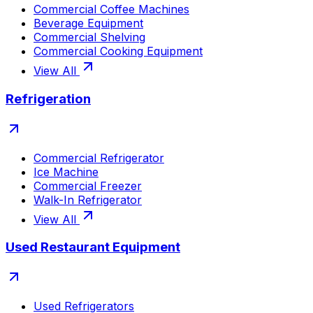
Commercial Coffee Machines
Beverage Equipment
Commercial Shelving
Commercial Cooking Equipment
View All
Refrigeration
Commercial Refrigerator
Ice Machine
Commercial Freezer
Walk-In Refrigerator
View All
Used Restaurant Equipment
Used Refrigerators