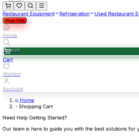
Restaurant Equipment
Refrigeration
Used Restaurant 
Mega Sale
Home
Search
Cart
Wishlist
Account
Home
Shopping Cart
Need Help Getting Started?
Our team is here to guide you with the best solutions for 