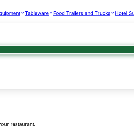
Equipment
Tableware
Food Trailers and Trucks
Hotel Su
your restaurant.