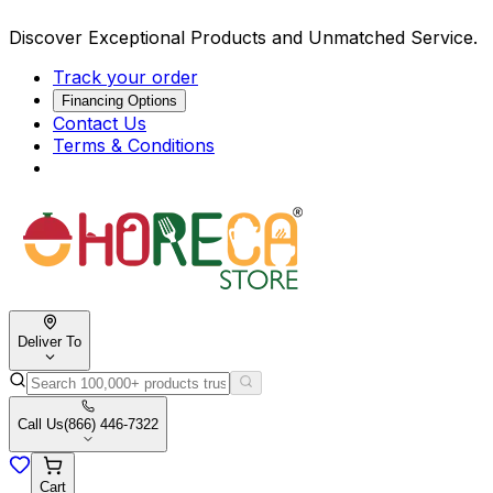
Discover Exceptional Products and Unmatched Service.
Track your order
Financing Options
Contact Us
Terms & Conditions
Deliver To
Call Us
(866) 446-7322
Cart