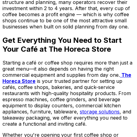
structure and planning, many operators recover their
investment within 2 to 4 years. After that, every cup of
coffee becomes a profit engine — which is why coffee
shops continue to be one of the most attractive small
businesses when built on solid planning from day one.
Get Everything You Need to Start
Your Café at The Horeca Store
Starting a café or coffee shop requires more than just a
great menu—it also depends on having the right
commercial equipment and supplies from day one.
The
Horeca Store
is your trusted partner for setting up
cafés, coffee shops, bakeries, and quick-service
restaurants with high-quality hospitality products. From
espresso machines, coffee grinders, and beverage
equipment to display counters, commercial kitchen
appliances, furniture, tableware,
storage solutions
, and
takeaway packaging, we offer everything you need to
create a functional and inviting café.
Whether you're opening your first coffee shop or