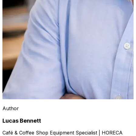
Author
Lucas Bennett
Café & Coffee Shop Equipment Specialist | HORECA