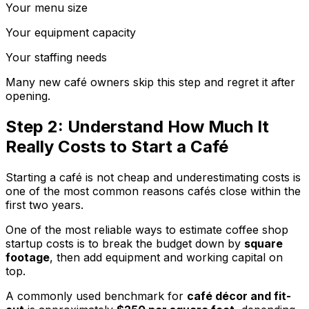
Your menu size
Your equipment capacity
Your staffing needs
Many new café owners skip this step and regret it after
opening.
Step 2: Understand How Much It
Really Costs to Start a Café
Starting a café is not cheap and underestimating costs is
one of the most common reasons cafés close within the
first two years.
One of the most reliable ways to estimate coffee shop
startup costs is to break the budget down by
square
footage
, then add equipment and working capital on
top.
A commonly used benchmark for
café décor and fit-