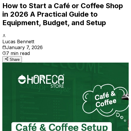
How to Start a Café or Coffee Shop
in 2026 A Practical Guide to
Equipment, Budget, and Setup
Lucas Bennett
January 7, 2026
7
min read
Share