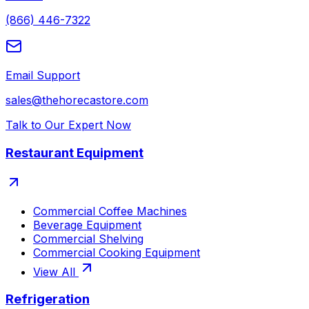
(866) 446-7322
Email Support
sales@thehorecastore.com
Talk to Our Expert Now
Restaurant Equipment
Commercial Coffee Machines
Beverage Equipment
Commercial Shelving
Commercial Cooking Equipment
View All
Refrigeration