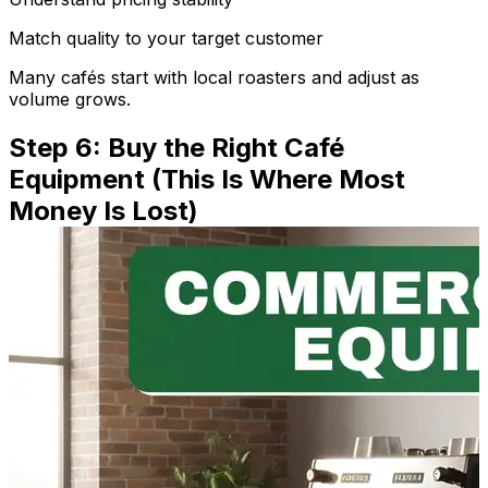
Match quality to your target customer
Many cafés start with local roasters and adjust as
volume grows.
Step 6: Buy the Right Café
Equipment (This Is Where Most
Money Is Lost)