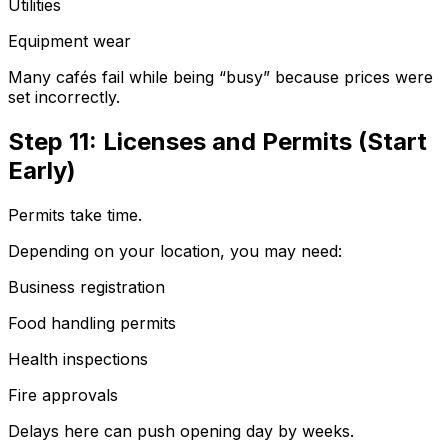
Utilities
Equipment wear
Many cafés fail while being “busy” because prices were
set incorrectly.
Step 11: Licenses and Permits (Start
Early)
Permits take time.
Depending on your location, you may need:
Business registration
Food handling permits
Health inspections
Fire approvals
Delays here can push opening day by weeks.