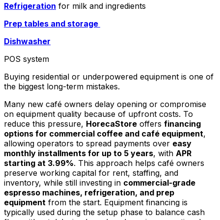
Refrigeration
for milk and ingredients
Prep tables and storage
Dishwasher
POS system
Buying residential or underpowered equipment is one of
the biggest long-term mistakes.
Many new café owners delay opening or compromise
on equipment quality because of upfront costs. To
reduce this pressure,
HorecaStore
offers
financing
options for commercial coffee and café equipment
,
allowing operators to spread payments over
easy
monthly installments for up to 5 years
, with
APR
starting at 3.99%
. This approach helps café owners
preserve working capital for rent, staffing, and
inventory, while still investing in
commercial-grade
espresso machines, refrigeration, and prep
equipment
from the start. Equipment financing is
typically used during the setup phase to balance cash