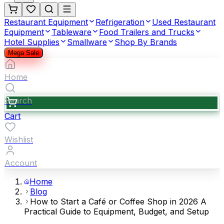
Restaurant Equipment
Refrigeration
Used Restaurant
Equipment
Tableware
Food Trailers and Trucks
Hotel Supplies
Smallware
Shop By Brands
Mega Sale
Home
Search
Cart
Wishlist
Account
Home
Blog
How to Start a Café or Coffee Shop in 2026 A
Practical Guide to Equipment, Budget, and Setup