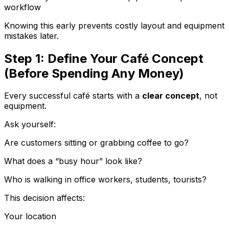
workflow
Knowing this early prevents costly layout and equipment
mistakes later.
Step 1: Define Your Café Concept
(Before Spending Any Money)
Every successful café starts with a
clear concept
, not
equipment.
Ask yourself:
Are customers sitting or grabbing coffee to go?
What does a “busy hour” look like?
Who is walking in office workers, students, tourists?
This decision affects:
Your location