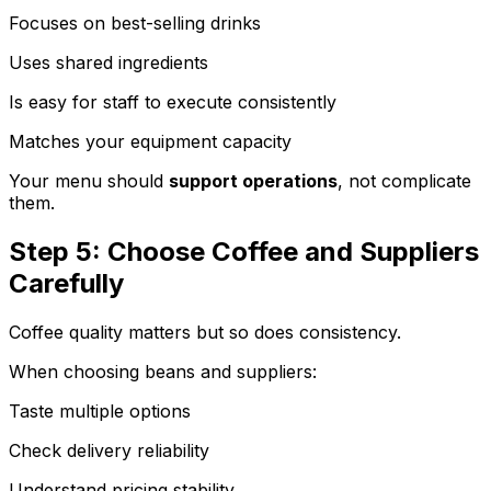
Focuses on best-selling drinks
Uses shared ingredients
Is easy for staff to execute consistently
Matches your equipment capacity
Your menu should
support operations
, not complicate
them.
Step 5: Choose Coffee and Suppliers
Carefully
Coffee quality matters but so does consistency.
When choosing beans and suppliers:
Taste multiple options
Check delivery reliability
Understand pricing stability