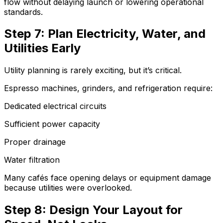
flow without delaying launch or lowering operational
standards.
Step 7: Plan Electricity, Water, and
Utilities Early
Utility planning is rarely exciting, but it’s critical.
Espresso machines, grinders, and refrigeration require:
Dedicated electrical circuits
Sufficient power capacity
Proper drainage
Water filtration
Many cafés face opening delays or equipment damage
because utilities were overlooked.
Step 8: Design Your Layout for