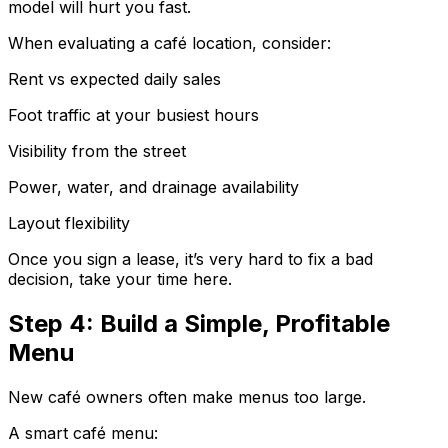
model will hurt you fast.
When evaluating a café location, consider:
Rent vs expected daily sales
Foot traffic at your busiest hours
Visibility from the street
Power, water, and drainage availability
Layout flexibility
Once you sign a lease, it’s very hard to fix a bad
decision, take your time here.
Step 4: Build a Simple, Profitable
Menu
New café owners often make menus too large.
A smart café menu: