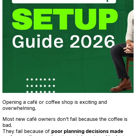
Opening a café or coffee shop is exciting and
overwhelming.
Most new café owners don’t fail because the coffee is
bad.
They fail because of
poor planning decisions made