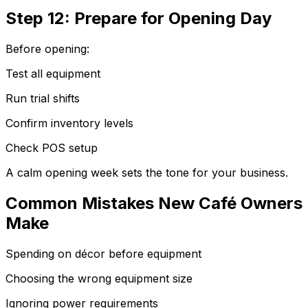
Step 12: Prepare for Opening Day
Before opening:
Test all equipment
Run trial shifts
Confirm inventory levels
Check POS setup
A calm opening week sets the tone for your business.
Common Mistakes New Café Owners
Make
Spending on décor before equipment
Choosing the wrong equipment size
Ignoring power requirements