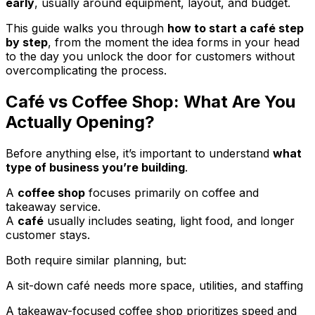
early
, usually around equipment, layout, and budget.
This guide walks you through
how to start a café step
by step
, from the moment the idea forms in your head
to the day you unlock the door for customers without
overcomplicating the process.
Café vs Coffee Shop: What Are You
Actually Opening?
Before anything else, it’s important to understand
what
type of business you’re building
.
A
coffee shop
focuses primarily on coffee and
takeaway service.
A
café
usually includes seating, light food, and longer
customer stays.
Both require similar planning, but:
A sit-down café needs more space, utilities, and staffing
A takeaway-focused coffee shop prioritizes speed and