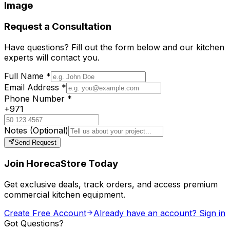
Image
Request a Consultation
Have questions? Fill out the form below and our kitchen
experts will contact you.
Full Name
*
Email Address
*
Phone Number
*
+971
Notes
(Optional)
Send Request
Join HorecaStore Today
Get exclusive deals, track orders, and access premium
commercial kitchen equipment.
Create Free Account
Already have an account? Sign in
Got Questions?