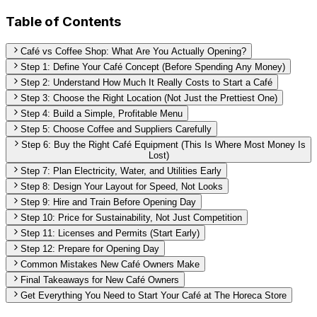
Table of Contents
Café vs Coffee Shop: What Are You Actually Opening?
Step 1: Define Your Café Concept (Before Spending Any Money)
Step 2: Understand How Much It Really Costs to Start a Café
Step 3: Choose the Right Location (Not Just the Prettiest One)
Step 4: Build a Simple, Profitable Menu
Step 5: Choose Coffee and Suppliers Carefully
Step 6: Buy the Right Café Equipment (This Is Where Most Money Is
Lost)
Step 7: Plan Electricity, Water, and Utilities Early
Step 8: Design Your Layout for Speed, Not Looks
Step 9: Hire and Train Before Opening Day
Step 10: Price for Sustainability, Not Just Competition
Step 11: Licenses and Permits (Start Early)
Step 12: Prepare for Opening Day
Common Mistakes New Café Owners Make
Final Takeaways for New Café Owners
Get Everything You Need to Start Your Café at The Horeca Store