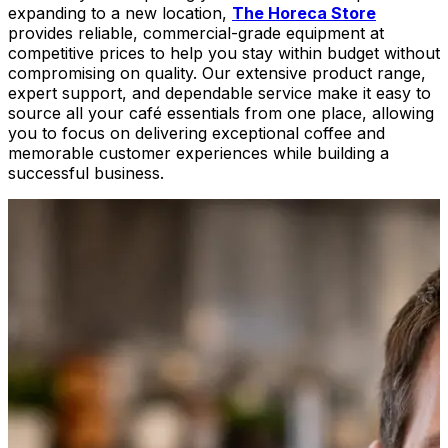
expanding to a new location,
The Horeca Store
provides reliable, commercial-grade equipment at
competitive prices to help you stay within budget without
compromising on quality. Our extensive product range,
expert support, and dependable service make it easy to
source all your café essentials from one place, allowing
you to focus on delivering exceptional coffee and
memorable customer experiences while building a
successful business.