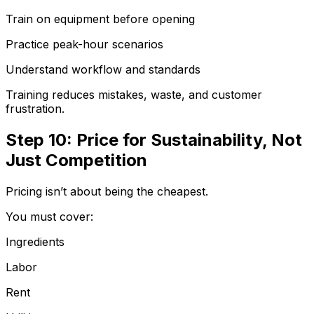
Train on equipment before opening
Practice peak-hour scenarios
Understand workflow and standards
Training reduces mistakes, waste, and customer
frustration.
Step 10: Price for Sustainability, Not
Just Competition
Pricing isn’t about being the cheapest.
You must cover:
Ingredients
Labor
Rent