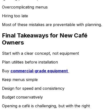
Overcomplicating menus
Hiring too late
Most of these mistakes are preventable with planning.
Final Takeaways for New Café
Owners
Start with a clear concept, not equipment
Plan utilities before installation
Buy
commercial-grade equipment
Keep menus simple
Design for speed and consistency
Budget conservatively
Opening a café is challenging, but with the right