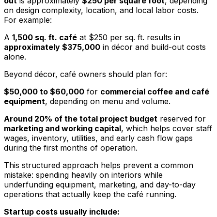
out
is approximately
$250 per square foot
, depending
on design complexity, location, and local labor costs.
For example:
A
1,500 sq. ft. café
at $250 per sq. ft. results in
approximately $375,000
in décor and build-out costs
alone.
Beyond décor, café owners should plan for:
$50,000 to $60,000
for
commercial coffee and café
equipment
, depending on menu and volume.
Around 20% of the total project budget
reserved for
marketing and working capital
, which helps cover staff
wages, inventory, utilities, and early cash flow gaps
during the first months of operation.
This structured approach helps prevent a common
mistake: spending heavily on interiors while
underfunding equipment, marketing, and day-to-day
operations that actually keep the café running.
Startup costs usually include: