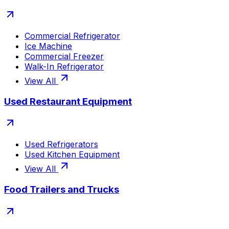
Commercial Refrigerator
Ice Machine
Commercial Freezer
Walk-In Refrigerator
View All
Used Restaurant Equipment
Used Refrigerators
Used Kitchen Equipment
View All
Food Trailers and Trucks