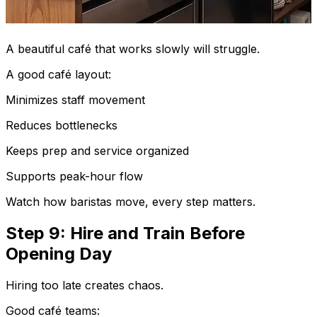
A beautiful café that works slowly will struggle.
A good café layout:
Minimizes staff movement
Reduces bottlenecks
Keeps prep and service organized
Supports peak-hour flow
Watch how baristas move, every step matters.
Step 9: Hire and Train Before
Opening Day
Hiring too late creates chaos.
Good café teams: