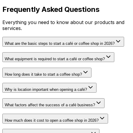
Frequently Asked Questions
Everything you need to know about our products and
services.
What are the basic steps to start a café or coffee shop in 2026?
What equipment is required to start a café or coffee shop?
How long does it take to start a coffee shop?
Why is location important when opening a café?
What factors affect the success of a café business?
How much does it cost to open a coffee shop in 2026?