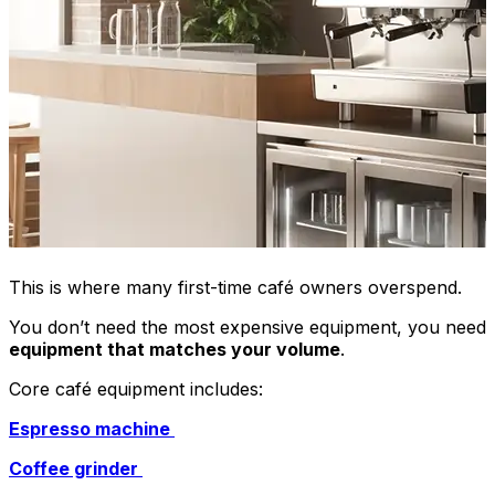
This is where many first-time café owners overspend.
You don’t need the most expensive equipment, you need
equipment that matches your volume
.
Core café equipment includes:
Espresso machine
Coffee grinder