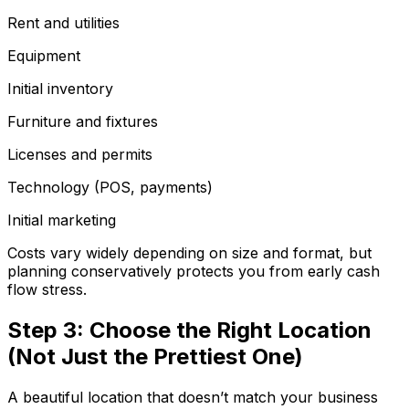
Rent and utilities
Equipment
Initial inventory
Furniture and fixtures
Licenses and permits
Technology (POS, payments)
Initial marketing
Costs vary widely depending on size and format, but
planning conservatively protects you from early cash
flow stress.
Step 3: Choose the Right Location
(Not Just the Prettiest One)
A beautiful location that doesn’t match your business