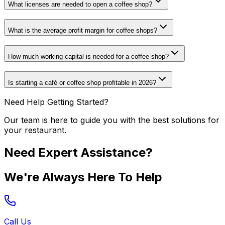
What licenses are needed to open a coffee shop?
What is the average profit margin for coffee shops?
How much working capital is needed for a coffee shop?
Is starting a café or coffee shop profitable in 2026?
Need Help Getting Started?
Our team is here to guide you with the best solutions for
your restaurant.
Need Expert Assistance?
We're Always Here To Help
Call Us