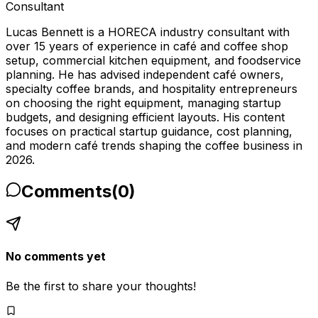
Consultant
Lucas Bennett is a HORECA industry consultant with
over 15 years of experience in café and coffee shop
setup, commercial kitchen equipment, and foodservice
planning. He has advised independent café owners,
specialty coffee brands, and hospitality entrepreneurs
on choosing the right equipment, managing startup
budgets, and designing efficient layouts. His content
focuses on practical startup guidance, cost planning,
and modern café trends shaping the coffee business in
2026.
Comments
(
0
)
No comments yet
Be the first to share your thoughts!