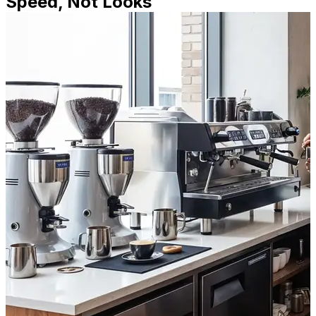
Speed, Not Looks